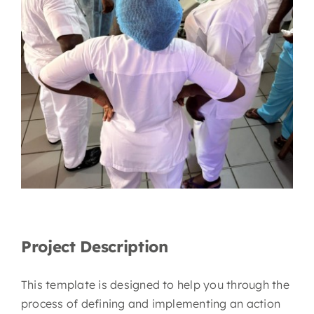
Project Description
This template is designed to help you through the
process of defining and implementing an action