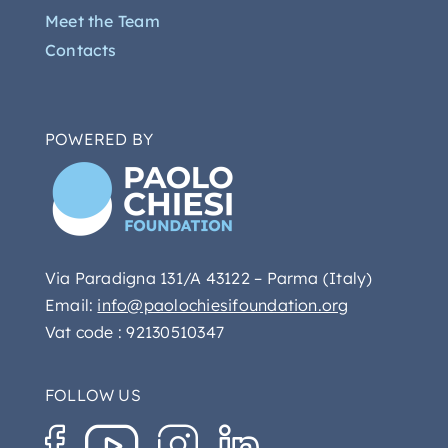
Meet the Team
Contacts
POWERED BY
Via Paradigna 131/A 43122 – Parma (Italy)
Email:
info@paolochiesifoundation.org
Vat code : 92130510347
FOLLOW US