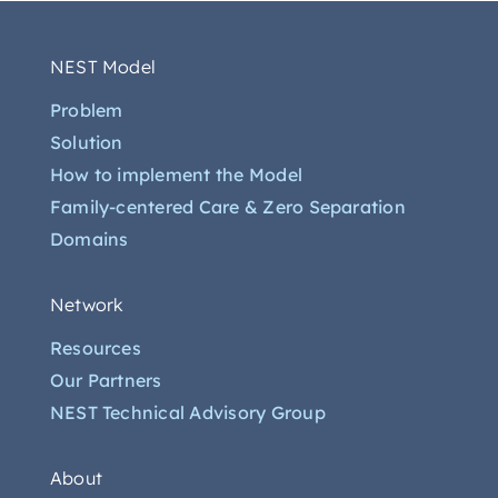
NEST Model
Problem
Solution
How to implement the Model
Family-centered Care & Zero Separation
Domains
Network
Resources
Our Partners
NEST Technical Advisory Group
About