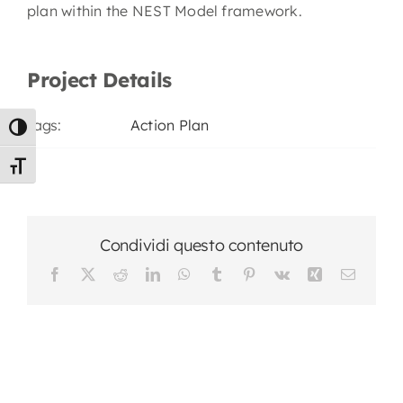
plan within the NEST Model framework.
Project Details
Tags:
Action Plan
Toggle High Contrast
Toggle Font size
Condividi questo contenuto
Facebook
X
Reddit
LinkedIn
WhatsApp
Tumblr
Pinterest
Vk
Xing
Email