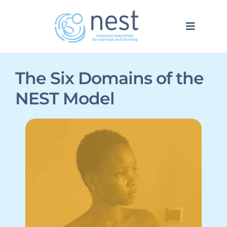
Skip
to
Toggle
content
Navigat
NEST Model
The Six Domains
of the
NEST Model
Network
About
EN