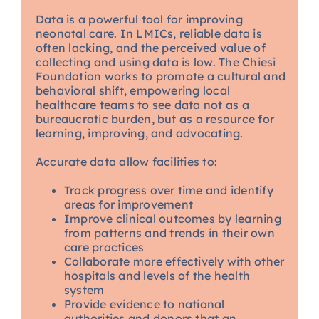
Data is a powerful tool for improving
neonatal care. In LMICs, reliable data is
often lacking, and the perceived value of
collecting and using data is low. The Chiesi
Foundation works to promote a cultural and
behavioral shift, empowering local
healthcare teams to see data not as a
bureaucratic burden, but as a resource for
learning, improving, and advocating.
Accurate data allow facilities to:
Track progress over time and identify
areas for improvement
Improve clinical outcomes by learning
from patterns and trends in their own
care practices
Collaborate more effectively with other
hospitals and levels of the health
system
Provide evidence to national
authorities and donors that an