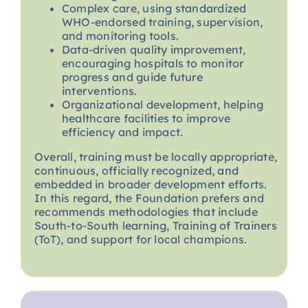
Complex care, using standardized
WHO-endorsed training, supervision,
and monitoring tools.
Data-driven quality improvement,
encouraging hospitals to monitor
progress and guide future
interventions.
Organizational development, helping
healthcare facilities to improve
efficiency and impact.
Overall, training must be locally appropriate,
continuous, officially recognized, and
embedded in broader development efforts.
In this regard, the Foundation prefers and
recommends methodologies that include
South-to-South learning, Training of Trainers
(ToT), and support for local champions.