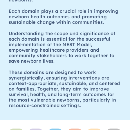
Each domain plays a crucial role in improving
newborn health outcomes and promoting
sustainable change within communities.
Understanding the scope and significance of
each domain is essential for the successful
implementation of the NEST Model,
empowering healthcare providers and
community stakeholders to work together to
save newborn lives.
These domains are designed to work
synergistically, ensuring interventions are
context-appropriate, sustainable, and centered
on families. Together, they aim to improve
survival, health, and long-term outcomes for
the most vulnerable newborns, particularly in
resource-constrained settings.