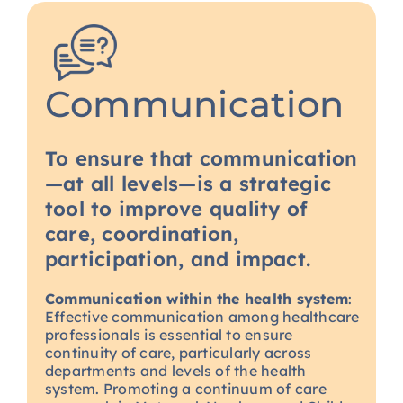
Communication
To ensure that communication
—at all levels—is a strategic
tool to improve quality of
care, coordination,
participation, and impact.
Communication within the health system
:
Effective communication among healthcare
professionals is essential to ensure
continuity of care, particularly across
departments and levels of the health
system. Promoting a continuum of care