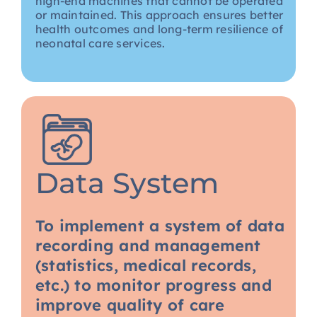
high-end machines that cannot be operated
or maintained. This approach ensures better
health outcomes and long-term resilience of
neonatal care services.
Data System
To implement a system of data
recording and management
(statistics, medical records,
etc.) to monitor progress and
improve quality of care