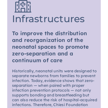
Infrastructures
To improve the distribution
and reorganization of the
neonatal spaces to promote
zero-separation and a
continuum of care
Historically, neonatal units were designed to
separate newborns from families to prevent
infection. Today, evidence shows that zero-
separation — when paired with proper
infection prevention protocols — not only
supports bonding and breastfeeding but
can also reduce the risk of hospital-acquired
infections. Therefore, Chiesi Foundation