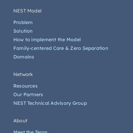
NEST Model
Problem
Solution
How to implement the Model
Family-centered Care & Zero Separation
Domains
Network
Resources
Our Partners
NEST Technical Advisory Group
About
Meet the Team