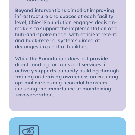
Beyond interventions aimed at improving
infrastructure and spaces at each facility
level, Chiesi Foundation engages decision-
makers to support the implementation of a
hub-and-spoke model with efficient referral
and back-referral systems aimed at
decongesting central facilities.
While the Foundation does not provide
direct funding for transport services, it
actively supports capacity building through
training and raising awareness on ensuring
optimal care during neonatal transfers,
including the importance of maintaining
zero-separation.