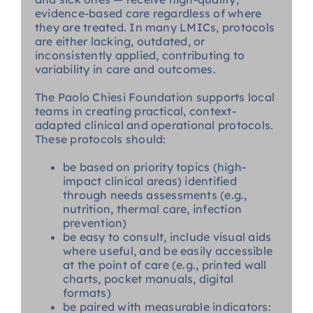
evidence-based care regardless of where
they are treated. In many LMICs, protocols
are either lacking, outdated, or
inconsistently applied, contributing to
variability in care and outcomes.
The Paolo Chiesi Foundation supports local
teams in creating practical, context-
adapted clinical and operational protocols.
These protocols should:
be based on priority topics (high-
impact clinical areas) identified
through needs assessments (e.g.,
nutrition, thermal care, infection
prevention)
be easy to consult, include visual aids
where useful, and be easily accessible
at the point of care (e.g., printed wall
charts, pocket manuals, digital
formats)
be paired with measurable indicators: