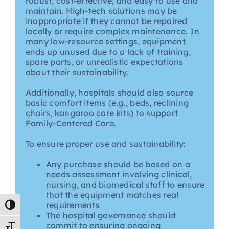
robust, cost-effective, and easy to use and
maintain. High-tech solutions may be
inappropriate if they cannot be repaired
locally or require complex maintenance. In
many low-resource settings, equipment
ends up unused due to a lack of training,
spare parts, or unrealistic expectations
about their sustainability.
Additionally, hospitals should also source
basic comfort items (e.g., beds, reclining
chairs, kangaroo care kits) to support
Family-Centered Care.
To ensure proper use and sustainability:
Any purchase should be based on a
needs assessment involving clinical,
nursing, and biomedical staff to ensure
that the equipment matches real
requirements
Toggle High Contrast
The hospital governance should
commit to ensuring ongoing
Toggle Font size