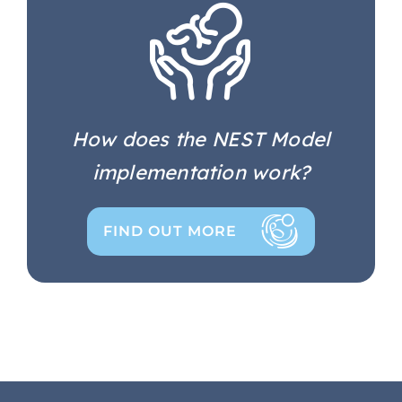
How does the NEST Model
implementation work?
FIND OUT MORE