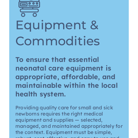
Equipment &
Commodities
To ensure that essential
neonatal care equipment is
appropriate, affordable, and
maintainable within the local
health system.
Providing quality care for small and sick
newborns requires the right medical
equipment and supplies — selected,
managed, and maintained appropriately for
the context. Equipment must be simple,