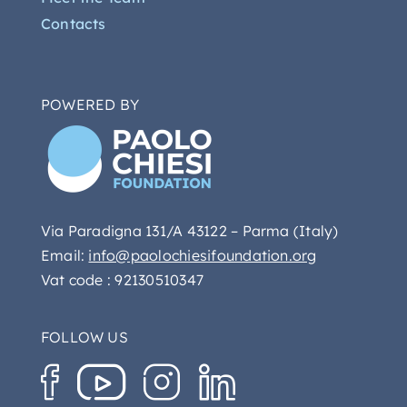
Contacts
POWERED BY
Via Paradigna 131/A 43122 – Parma (Italy)
Email:
info@paolochiesifoundation.org
Vat code : 92130510347
FOLLOW US