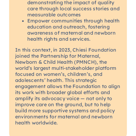
demonstrating the impact of quality
care through local success stories and
measurable outcomes
Empower communities through health
education and outreach, fostering
awareness of maternal and newborn
health rights and services.
In this context, in 2023, Chiesi Foundation
joined the Partnership for Maternal,
Newborn & Child Health (PMNCH), the
world’s largest multi-stakeholder platform
focused on women’s, children’s, and
adolescents’ health. This strategic
engagement allows the Foundation to align
its work with broader global efforts and
amplify its advocacy voice — not only to
improve care on the ground, but to help
build more supportive systems and policy
environments for maternal and newborn
health worldwide.