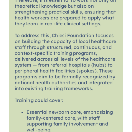
Therefore, it is essential to work not only on
theoretical knowledge but also on
strengthening practical skills, ensuring that
health workers are prepared to apply what
they learn in real-life clinical settings.
To address this, Chiesi Foundation focuses
on building the capacity of local healthcare
staff through structured, continuous, and
context-specific training programs,
delivered across all levels of the healthcare
system — from referral hospitals (hubs) to
peripheral health facilities (spokes). These
programs aim to be formally recognized by
national health authorities and integrated
into existing training frameworks.
Training could cover:
Essential newborn care, emphasizing
family-centered care, with staff
supporting family involvement and
well-being.