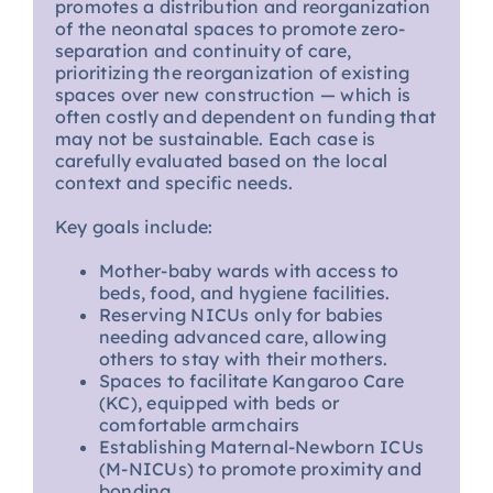
promotes a distribution and reorganization
of the neonatal spaces to promote zero-
separation and continuity of care,
prioritizing the reorganization of existing
spaces over new construction — which is
often costly and dependent on funding that
may not be sustainable. Each case is
carefully evaluated based on the local
context and specific needs.
Key goals include:
Mother-baby wards with access to
beds, food, and hygiene facilities.
Reserving NICUs only for babies
needing advanced care, allowing
others to stay with their mothers.
Spaces to facilitate Kangaroo Care
(KC), equipped with beds or
comfortable armchairs
Establishing Maternal-Newborn ICUs
(M-NICUs) to promote proximity and
bonding.