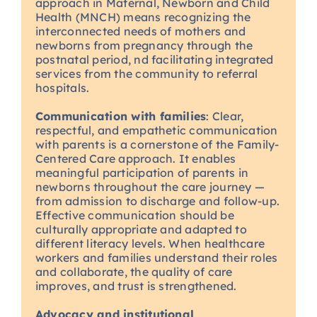
approach in Maternal, Newborn and Child
Health (MNCH) means recognizing the
interconnected needs of mothers and
newborns from pregnancy through the
postnatal period, nd facilitating integrated
services from the community to referral
hospitals.
Communication with families
: Clear,
respectful, and empathetic communication
with parents is a cornerstone of the Family-
Centered Care approach. It enables
meaningful participation of parents in
newborns throughout the care journey —
from admission to discharge and follow-up.
Effective communication should be
culturally appropriate and adapted to
different literacy levels. When healthcare
workers and families understand their roles
and collaborate, the quality of care
improves, and trust is strengthened.
Advocacy and institutional