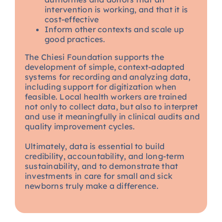
intervention is working, and that it is
cost-effective
Inform other contexts and scale up
good practices.
The Chiesi Foundation supports the
development of simple, context-adapted
systems for recording and analyzing data,
including support for digitization when
feasible. Local health workers are trained
not only to collect data, but also to interpret
and use it meaningfully in clinical audits and
quality improvement cycles.
Ultimately, data is essential to build
credibility, accountability, and long-term
sustainability, and to demonstrate that
investments in care for small and sick
newborns truly make a difference.