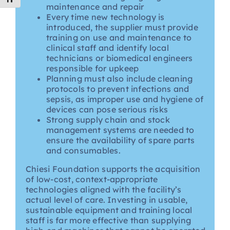
maintenance and repair
Every time new technology is
introduced, the supplier must provide
training on use and maintenance to
clinical staff and identify local
technicians or biomedical engineers
responsible for upkeep
Planning must also include cleaning
protocols to prevent infections and
sepsis, as improper use and hygiene of
devices can pose serious risks
Strong supply chain and stock
management systems are needed to
ensure the availability of spare parts
and consumables.
Chiesi Foundation supports the acquisition
of low-cost, context-appropriate
technologies aligned with the facility’s
actual level of care. Investing in usable,
sustainable equipment and training local
staff is far more effective than supplying