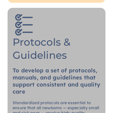
Protocols &
Guidelines
To develop a set of protocols,
manuals, and guidelines that
support consistent and quality
care
Standardized protocols are essential to
ensure that all newborns — especially small
and sick ones — receive high-quality,