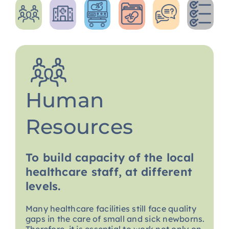
Human
Resources
To build capacity of the local
healthcare staff, at different
levels.
Many healthcare facilities still face quality
gaps in the care of small and sick newborns.