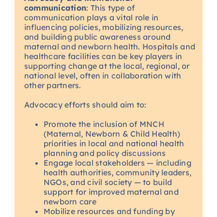
communication
: This type of
communication plays a vital role in
influencing policies, mobilizing resources,
and building public awareness around
maternal and newborn health. Hospitals and
healthcare facilities can be key players in
supporting change at the local, regional, or
national level, often in collaboration with
other partners.
Advocacy efforts should aim to:
Promote the inclusion of MNCH
(Maternal, Newborn & Child Health)
priorities in local and national health
planning and policy discussions
Engage local stakeholders — including
health authorities, community leaders,
NGOs, and civil society — to build
support for improved maternal and
newborn care
Mobilize resources and funding by