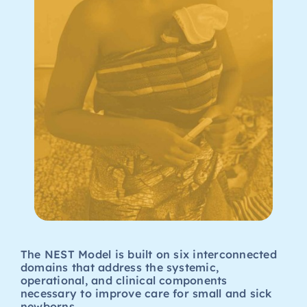
The NEST Model is built on six interconnected
domains that address the systemic,
operational, and clinical components
necessary to improve care for small and sick
newborns.