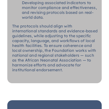
Developing associated indicators to
monitor compliance and effectiveness,
and revising protocols based on real-
world data.
The protocols should align with
international standards and evidence-based
guidelines, while adjusting to the specific
capacity, language, and workflows of local
health facilities. To ensure coherence and
local ownership, the Foundation works with
national and regional stakeholders — such
as the African Neonatal Association — to
harmonize efforts and advocate for
institutional endorsement.